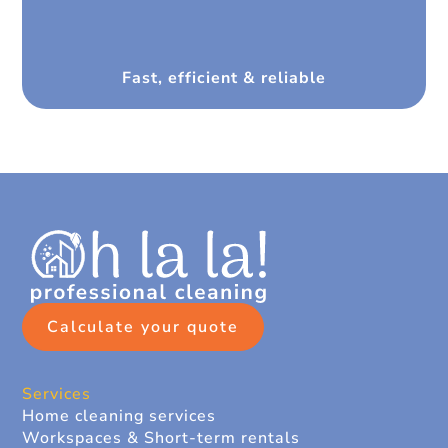
Fast, efficient & reliable
Calculate your quote
Services
Home cleaning services
Workspaces & Short-term rentals