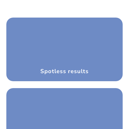
Spotless results