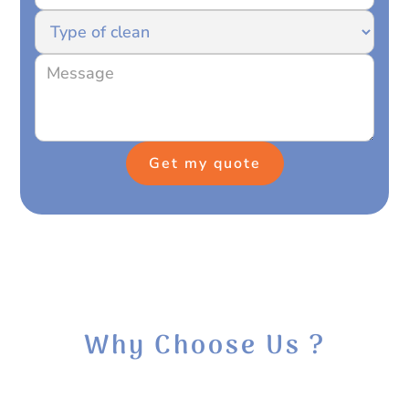
Why Choose Us ?