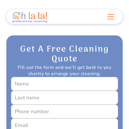
Get A Free Cleaning
Quote
Fill out the form and we’ll get back to you
shortly to arrange your cleaning.