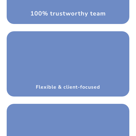
100% trustworthy team
Flexible & client-focused